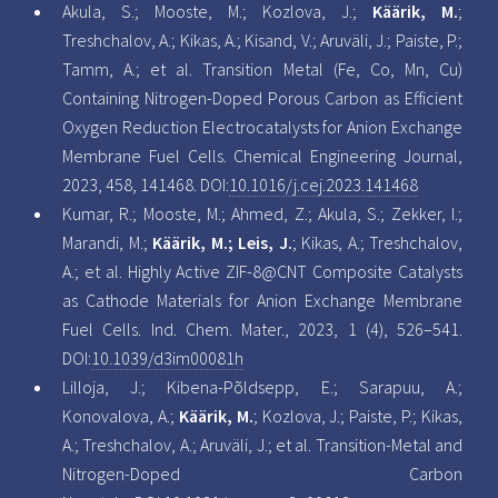
Akula, S.; Mooste, M.; Kozlova, J.;
Käärik, M.
;
Treshchalov, A.; Kikas, A.; Kisand, V.; Aruväli, J.; Paiste, P.;
Tamm, A.; et al. Transition Metal (Fe, Co, Mn, Cu)
Containing Nitrogen-Doped Porous Carbon as Efficient
Oxygen Reduction Electrocatalysts for Anion Exchange
Membrane Fuel Cells. Chemical Engineering Journal,
2023, 458, 141468. DOI:
10.1016/j.cej.2023.141468
Kumar, R.; Mooste, M.; Ahmed, Z.; Akula, S.; Zekker, I.;
Marandi, M.;
Käärik, M.; Leis, J.
; Kikas, A.; Treshchalov,
A.; et al. Highly Active ZIF-8@CNT Composite Catalysts
as Cathode Materials for Anion Exchange Membrane
Fuel Cells. Ind. Chem. Mater., 2023, 1 (4), 526–541.
DOI:
10.1039/d3im00081h
Lilloja, J.; Kibena-Põldsepp, E.; Sarapuu, A.;
Konovalova, A.;
Käärik, M.
; Kozlova, J.; Paiste, P.; Kikas,
A.; Treshchalov, A.; Aruväli, J.; et al. Transition-Metal and
Nitrogen-Doped Carbon