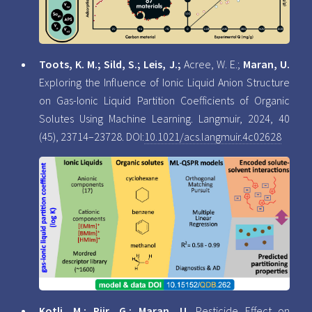
Toots, K. M.; Sild, S.; Leis, J.;
Acree, W. E.;
Maran, U.
Exploring the Influence of Ionic Liquid Anion Structure
on Gas-Ionic Liquid Partition Coefficients of Organic
Solutes Using Machine Learning. Langmuir, 2024, 40
(45), 23714–23728. DOI:
10.1021/acs.langmuir.4c02628
Kotli, M.; Piir, G.; Maran, U.
Pesticide Effect on