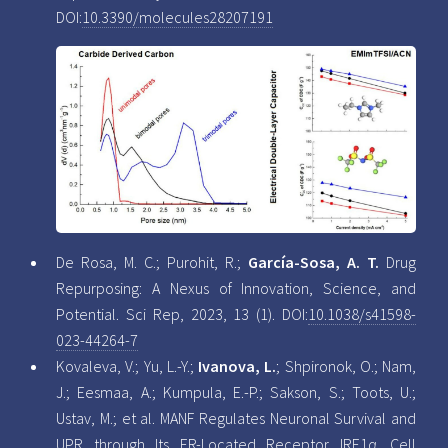
DOI:
10.3390/molecules28207191
De Rosa, M. C.; Purohit, R.;
García-Sosa, A. T.
Drug
Repurposing: A Nexus of Innovation, Science, and
Potential. Sci Rep, 2023, 13 (1). DOI:
10.1038/s41598-
023-44264-7
Kovaleva, V.; Yu, L.-Y.;
Ivanova, L.
; Shpironok, O.; Nam,
J.; Eesmaa, A.; Kumpula, E.-P.; Sakson, S.; Toots, U.;
Ustav, M.; et al. MANF Regulates Neuronal Survival and
UPR through Its ER-Located Receptor IRE1α. Cell