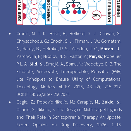
Cronin, M. T. D.; Basiri, H.; Belfield, S. J.; Chavan, S.;
Chrysochoou, G.; Enoch, S. J.; Firman, J. W.; Gomatam,
A.; Hardy, B.; Helmke, P. S.; Madden, J. C.;
Maran, U.
;
March-Vila, E.; Nikolov, N. G.; Pastor, M.;
Piir, G.
; Popelier,
P. L. A.;
Sild, S.
; Smajić, A.; Spînu, N.; Wedebye, E. B. The
Findable, Accessible, Interoperable, Reusable (FAIR)
Lite Principles to Ensure Utility of Computational
Toxicology Models. ALTEX 2026, 43 (2), 215–227.
DOI:
10.14573/altex.2502021
Gagic, Z.; Popovic-Nikolic, M.; Carapic, M.;
Zukic, S.
;
Oljacic, S.; Nikolic, K. The Design of Multi-Target Ligands
and Their Role in Schizophrenia Therapy: An Update.
Expert Opinion on Drug Discovery, 2026, 1–16.