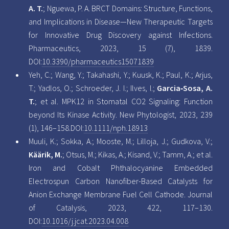
A. T.
; Nguewa, P. A. BRCT Domains: Structure, Functions,
and Implications in Disease—New Therapeutic Targets
for Innovative Drug Discovery against Infections.
Pharmaceutics, 2023, 15 (7), 1839.
DOI:
10.3390/pharmaceutics15071839
Yeh, C.; Wang, Y.; Takahashi, Y.; Kuusk, K.; Paul, K.; Arjus,
T.; Yadlos, O.; Schroeder, J. I.; Ilves, I.;
Garcia‐Sosa, A.
T.
; et al.
MPK12
in Stomatal
CO2
Signaling: Function
beyond Its Kinase Activity. New Phytologist, 2023, 239
(1), 146–158.DOI:
10.1111/nph.18913
Muuli, K.; Sokka, A.; Mooste, M.; Lilloja, J.; Gudkova, V.;
Käärik, M.
; Otsus, M.; Kikas, A.; Kisand, V.; Tamm, A.; et al.
Iron and Cobalt Phthalocyanine Embedded
Electrospun Carbon Nanofiber-Based Catalysts for
Anion Exchange Membrane Fuel Cell Cathode. Journal
of Catalysis, 2023, 422, 117–130.
DOI:
10.1016/j.jcat.2023.04.008