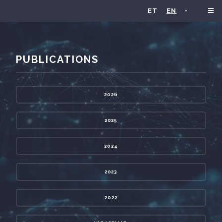
ET
EN
•
PUBLICATIONS
2026
2025
2024
2023
2022