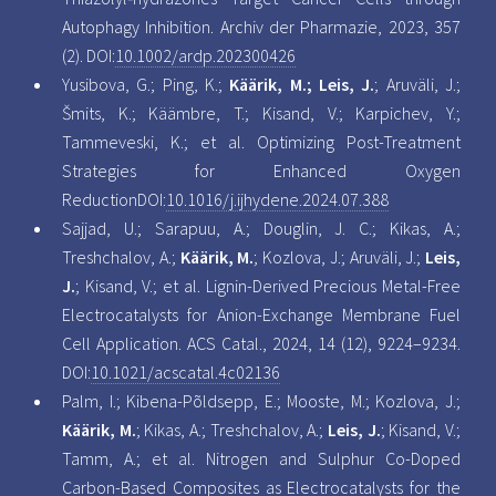
Autophagy Inhibition. Archiv der Pharmazie, 2023, 357
(2). DOI:
10.1002/ardp.202300426
Yusibova, G.; Ping, K.;
Käärik, M.; Leis, J.
; Aruväli, J.;
Šmits, K.; Käämbre, T.; Kisand, V.; Karpichev, Y.;
Tammeveski, K.; et al. Optimizing Post-Treatment
Strategies for Enhanced Oxygen
ReductionDOI:
10.1016/j.ijhydene.2024.07.388
Sajjad, U.; Sarapuu, A.; Douglin, J. C.; Kikas, A.;
Treshchalov, A.;
Käärik, M.
; Kozlova, J.; Aruväli, J.;
Leis,
J.
; Kisand, V.; et al. Lignin-Derived Precious Metal-Free
Electrocatalysts for Anion-Exchange Membrane Fuel
Cell Application. ACS Catal., 2024, 14 (12), 9224–9234.
DOI:
10.1021/acscatal.4c02136
Palm, I.; Kibena-Põldsepp, E.; Mooste, M.; Kozlova, J.;
Käärik, M.
; Kikas, A.; Treshchalov, A.;
Leis, J.
; Kisand, V.;
Tamm, A.; et al. Nitrogen and Sulphur Co-Doped
Carbon-Based Composites as Electrocatalysts for the