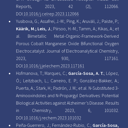
Reports, 2023, 42 (2), 112066.
DOI:
10.1016/j.celrep.2023.112066
Yusibova, G.; Assafrei, J.-M.; Ping, K.; Aruväli, J.; Paiste, P.;
Käärik, M.; Leis, J.
; Piirsoo, H.-M.; Tamm, A.; Kikas, A.; et
al. Bimetallic Metal-Organic-Framework-Derived
Porous Cobalt Manganese Oxide Bifunctional Oxygen
Electrocatalyst. Journal of Electroanalytical Chemistry,
2023, 930, 117161.
DOI:
10.1016/j.jelechem.2023.117161
Hofmanova, T.; Marques, C.;
García-Sosa, A. T.
; López,
Ó.; Leitzbach, L.; Carreiro, E. P.; González-Bakker, A.;
Puerta, A.; Stark, H.; Padrón, J. M.; et al. N-Substituted 3-
Aminooxindoles and N-Propargyl Derivatives: Potential
Biological Activities against Alzheimer’s Disease. Results
in Chemistry, 2023, 6, 101032.
DOI:
10.1016/j.rechem.2023.101032
Peña-Guerrero, J.; Fernández-Rubio, C.;
García-Sosa,