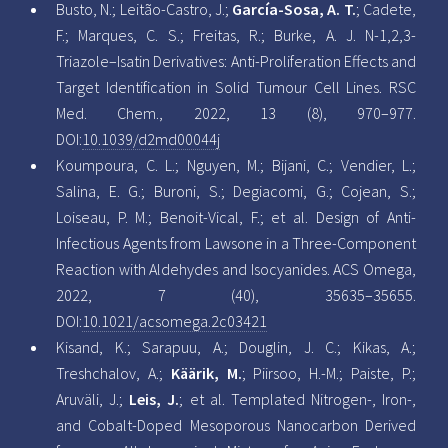
Busto, N.; Leitão-Castro, J.;
García-Sosa, A. T.
; Cadete,
F.; Marques, C. S.; Freitas, R.; Burke, A. J. N-1,2,3-
Triazole–Isatin Derivatives: Anti-Proliferation Effects and
Target Identification in Solid Tumour Cell Lines. RSC
Med. Chem., 2022, 13 (8), 970–977.
DOI:
10.1039/d2md00044j
Koumpoura, C. L.; Nguyen, M.; Bijani, C.; Vendier, L.;
Salina, E. G.; Buroni, S.; Degiacomi, G.; Cojean, S.;
Loiseau, P. M.; Benoit-Vical, F.; et al. Design of Anti-
Infectious Agents from Lawsone in a Three-Component
Reaction with Aldehydes and Isocyanides. ACS Omega,
2022, 7 (40), 35635–35655.
DOI:
10.1021/acsomega.2c03421
Kisand, K.; Sarapuu, A.; Douglin, J. C.; Kikas, A.;
Treshchalov, A.;
Käärik, M.
; Piirsoo, H.-M.; Paiste, P.;
Aruväli, J.;
Leis, J.
; et al. Templated Nitrogen-, Iron-,
and Cobalt-Doped Mesoporous Nanocarbon Derived