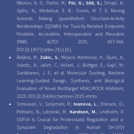
Nikolov, N. G.; Pastor, M.;
Piir, G.; Sild, S.;
Smajić, A.;
Spînu, N.; Wedebye, E. B.; Cronin, M. T. D. Moving
towards Making (quantitative) Structure-Activity
Relationships (Q)SARs) for Toxicity-Related Endpoints
Findable, Accessible, Interoperable and Reusable
(FAIR). ALTEX 2025, 657-666.
DOI:
10.14573/altex.2411161
Beljkas, M.;
Zukic, S.
; Mirjacic Martinovic, K.; Djuric, A.;
Vuletic, A.; Jallet, C.; Hölzel, J.; Böttger, E.; Gajić, M.;
Santibanez, J. F.; et al. Molecular Docking, Machine
Learning-Guided Design, Synthesis, and Biological
Evaluation of Novel Multitarget HDAC/ROCK Inhibitors,
2025. DOI:
10.26434/chemrxiv-2025-xhmlv
Srinivasan, V.; Soliymani, R.;
Ivanova, L.
; Eriksson, O.;
Peitsaro, N.; Lalowski, M.;
Karelson, M.
; Lindholm, D.
USP14 Is Crucial for Proteostasis Regulation and α-
Synuclein Degradation in Human SH-SY5Y