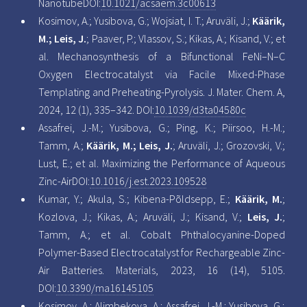
NanotubeDOI:
10.1021/acsaem.3c00613
Kosimov, A.; Yusibova, G.; Wojsiat, I. T.; Aruväli, J.;
Käärik,
M.; Leis, J.
; Paaver, P.; Vlassov, S.; Kikas, A.; Kisand, V.; et
al. Mechanosynthesis of a Bifunctional FeNi–N–C
Oxygen Electrocatalyst via Facile Mixed-Phase
Templating and Preheating-Pyrolysis. J. Mater. Chem. A,
2024, 12 (1), 335–342. DOI:
10.1039/d3ta04580c
Assafrei, J.-M.; Yusibova, G.; Ping, K.; Piirsoo, H.-M.;
Tamm, A.;
Käärik, M.; Leis, J.
; Aruväli, J.; Grozovski, V.;
Lust, E.; et al. Maximizing the Performance of Aqueous
Zinc-AirDOI:
10.1016/j.est.2023.109528
Kumar, Y.; Akula, S.; Kibena-Põldsepp, E.;
Käärik, M.
;
Kozlova, J.; Kikas, A.; Aruväli, J.; Kisand, V.;
Leis, J.
;
Tamm, A.; et al. Cobalt Phthalocyanine-Doped
Polymer-Based Electrocatalyst for Rechargeable Zinc-
Air Batteries. Materials, 2023, 16 (14), 5105.
DOI:
10.3390/ma16145105
Kosimov, A.; Alimbekova, A.; Assafrei, J.-M.; Yusibova, G.;