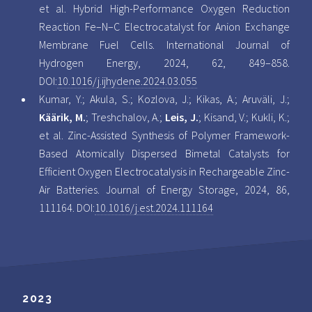
et al. Hybrid High-Performance Oxygen Reduction
Reaction Fe–N–C Electrocatalyst for Anion Exchange
Membrane Fuel Cells. International Journal of
Hydrogen Energy, 2024, 62, 849–858.
DOI:
10.1016/j.ijhydene.2024.03.055
Kumar, Y.; Akula, S.; Kozlova, J.; Kikas, A.; Aruväli, J.;
Käärik, M.
; Treshchalov, A.;
Leis, J.
; Kisand, V.; Kukli, K.;
et al. Zinc-Assisted Synthesis of Polymer Framework-
Based Atomically Dispersed Bimetal Catalysts for
Efficient Oxygen Electrocatalysis in Rechargeable Zinc-
Air Batteries. Journal of Energy Storage, 2024, 86,
111164. DOI:
10.1016/j.est.2024.111164
2023