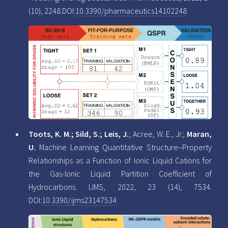
(10), 2248.DOI:
10.3390/pharmaceutics14102248
Toots, K. M.; Sild, S.; Leis, J.
; Acree, W. E., Jr.;
Maran,
U.
Machine Learning Quantitative Structure–Property
Relationships as a Function of Ionic Liquid Cations for
the Gas-Ionic Liquid Partition Coefficient of
Hydrocarbons. IJMS, 2022, 23 (14), 7534.
DOI:
10.3390/ijms23147534