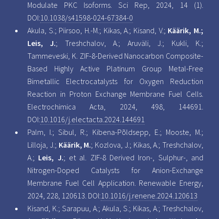
Modulate PKC Isoforms. Sci Rep, 2024, 14 (1).
DOI:
10.1038/s41598-024-67384-0
Akula, S.; Piirsoo, H.-M.; Kikas, A.; Kisand, V.;
Käärik, M.;
Leis, J.
; Treshchalov, A.; Aruväli, J.; Kukli, K.;
Tammeveski, K. ZIF-8-Derived Nanocarbon Composite-
Based Highly Active Platinum Group Metal-Free
Bimetallic Electrocatalysts for Oxygen Reduction
Reaction in Proton Exchange Membrane Fuel Cells.
Electrochimica Acta, 2024, 498, 144691.
DOI:
10.1016/j.electacta.2024.144691
Palm, I.; Sibul, R.; Kibena-Põldsepp, E.; Mooste, M.;
Lilloja, J.;
Käärik, M.
; Kozlova, J.; Kikas, A.; Treshchalov,
A.;
Leis, J.
; et al. ZIF-8 Derived Iron-, Sulphur-, and
Nitrogen-Doped Catalysts for Anion-Exchange
Membrane Fuel Cell Application. Renewable Energy,
2024, 228, 120613. DOI:
10.1016/j.renene.2024.120613
Kisand, K.; Sarapuu, A.; Akula, S.; Kikas, A.; Treshchalov,