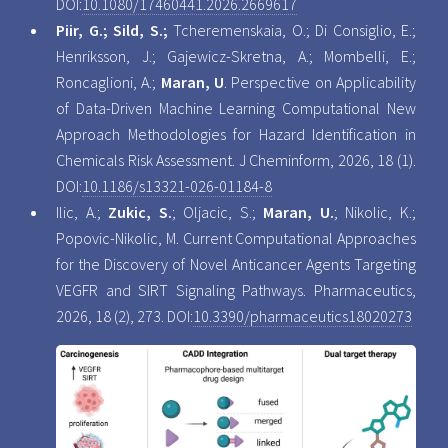
DOI:
10.1080/17460441.2026.2669617
Piir, G.; Sild, S.;
Tcheremenskaia, O.; Di Consiglio, E.;
Henriksson, J.; Gajewicz-Skretna, A.; Mombelli, E.;
Roncaglioni, A.;
Maran, U
. Perspective on Applicability
of Data-Driven Machine Learning Computational New
Approach Methodologies for Hazard Identification in
Chemicals Risk Assessment. J Cheminform, 2026, 18 (1).
DOI:
10.1186/s13321-026-01184-8
Ilic, A.;
Zukic, S.
; Oljacic, S.;
Maran, U.
; Nikolic, K.;
Popovic-Nikolic, M. Current Computational Approaches
for the Discovery of Novel Anticancer Agents Targeting
VEGFR and SIRT Signaling Pathways. Pharmaceutics,
2026, 18 (2), 273. DOI:
10.3390/pharmaceutics18020273