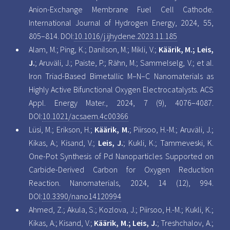
Anion-Exchange Membrane Fuel Cell Cathode.
International Journal of Hydrogen Energy, 2024, 55,
805–814. DOI:
10.1016/j.ijhydene.2023.11.185
Alam, M.; Ping, K.; Danilson, M.; Mikli, V.;
Käärik, M.; Leis,
J.
; Aruväli, J.; Paiste, P.; Rähn, M.; Sammelselg, V.; et al.
Iron Triad-Based Bimetallic M–N–C Nanomaterials as
Highly Active Bifunctional Oxygen Electrocatalysts. ACS
Appl. Energy Mater., 2024, 7 (9), 4076–4087.
DOI:
10.1021/acsaem.4c00366
Lüsi, M.; Erikson, H.;
Käärik, M.
; Piirsoo, H.-M.; Aruväli, J.;
Kikas, A.; Kisand, V.;
Leis, J.
; Kukli, K.; Tammeveski, K.
One-Pot Synthesis of Pd Nanoparticles Supported on
Carbide-Derived Carbon for Oxygen Reduction
Reaction. Nanomaterials, 2024, 14 (12), 994.
DOI:
10.3390/nano14120994
Ahmed, Z.; Akula, S.; Kozlova, J.; Piirsoo, H.-M.; Kukli, K.;
Kikas, A.; Kisand, V.;
Käärik, M.; Leis, J.
; Treshchalov, A.;