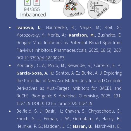
Ivanova, L.
; Naumenko, K.; Varjak, M.; Koit, S.;
Morozovsky, Y.; Merits, A.;
Karelson, M.
; Zusinaite, E.
Dengue Virus Inhibitors as Potential Broad-Spectrum
Flavivirus Inhibitors. Pharmaceuticals, 2025, 18 (3), 283.
DOI:
10.3390/ph18030283
Montargil, C. A.; Pinto, M.; Resende, R.; Carreiro, E. P.;
García-Sosa, A. T.
; Santos, A. E.; Burke, A. J. Exploring
the Potential of New Acetylated Unsaturated Oxindole
Derivatives as Multi-Target Inhibitors for BACE1 and
BuChE. Bioorganic & Medicinal Chemistry, 2025, 131,
118419. DOI:
10.1016/j.bmc.2025.118419
Belfield, S. J.; Basiri, H.; Chavan, S.; Chrysochoou, G.;
Enoch, S. J.; Firman, J. W.; Gomatam, A.; Hardy, B.;
Helmke, P. S.; Madden, J. C.;
Maran, U.
; March-Vila, E.;