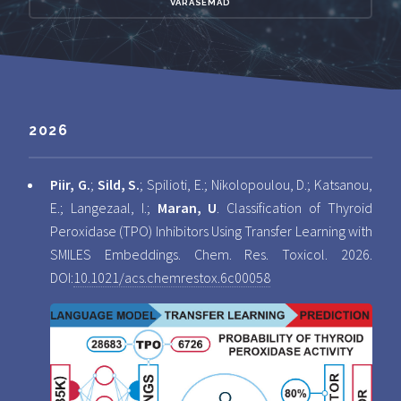
VARASEMAD
2026
Piir, G.
;
Sild, S.
; Spilioti, E.; Nikolopoulou, D.; Katsanou,
E.; Langezaal, I.;
Maran, U
. Classification of Thyroid
Peroxidase (TPO) Inhibitors Using Transfer Learning with
SMILES Embeddings. Chem. Res. Toxicol. 2026.
DOI:
10.1021/acs.chemrestox.6c00058