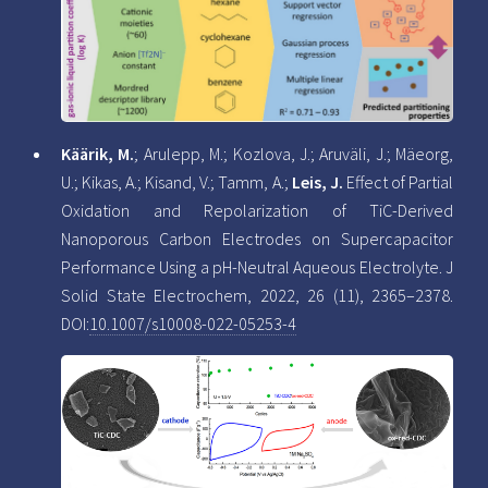
Käärik, M.
; Arulepp, M.; Kozlova, J.; Aruväli, J.; Mäeorg,
U.; Kikas, A.; Kisand, V.; Tamm, A.;
Leis, J.
Effect of Partial
Oxidation and Repolarization of TiC-Derived
Nanoporous Carbon Electrodes on Supercapacitor
Performance Using a pH-Neutral Aqueous Electrolyte. J
Solid State Electrochem, 2022, 26 (11), 2365–2378.
DOI:
10.1007/s10008-022-05253-4