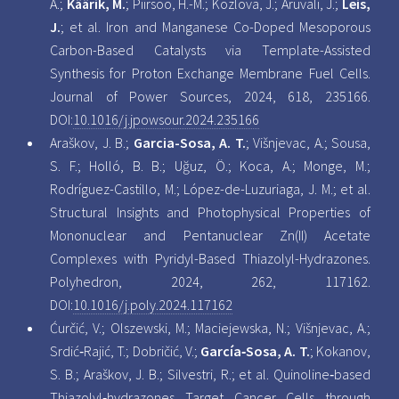
A.;
Käärik, M.
; Piirsoo, H.-M.; Kozlova, J.; Aruväli, J.;
Leis,
J.
; et al. Iron and Manganese Co-Doped Mesoporous
Carbon-Based Catalysts via Template-Assisted
Synthesis for Proton Exchange Membrane Fuel Cells.
Journal of Power Sources, 2024, 618, 235166.
DOI:
10.1016/j.jpowsour.2024.235166
Araškov, J. B.;
Garcia-Sosa, A. T.
; Višnjevac, A.; Sousa,
S. F.; Holló, B. B.; Uğuz, Ö.; Koca, A.; Monge, M.;
Rodríguez-Castillo, M.; López-de-Luzuriaga, J. M.; et al.
Structural Insights and Photophysical Properties of
Mononuclear and Pentanuclear Zn(II) Acetate
Complexes with Pyridyl-Based Thiazolyl-Hydrazones.
Polyhedron, 2024, 262, 117162.
DOI:
10.1016/j.poly.2024.117162
Ćurčić, V.; Olszewski, M.; Maciejewska, N.; Višnjevac, A.;
Srdić‐Rajić, T.; Dobričić, V.;
García‐Sosa, A. T.
; Kokanov,
S. B.; Araškov, J. B.; Silvestri, R.; et al. Quinoline‐based
Thiazolyl‐hydrazones Target Cancer Cells through