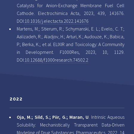
Catalysts for Anion-Exchange Membrane Fuel Cell
Cathode. Electrochimica Acta, 2023, 439, 141676.
DOI:
10.1016/j.electacta.2022.141676
Martens, M.; Stierum, R.; Schymanski, E. L.; Evelo, C. T.;
Aalizadeh, R.; Aladjov, H.; Arturi, K.; Audouze, K.; Babica,
P.; Berka, K.; et al. ELIXIR and Toxicology: A Community
in Development. F1000Res, 2023, 10, 1129.
DOI:
10.12688/f1000research.74502.2
2022
Oja, M.; Sild, S.; Piir, G.; Maran, U
. Intrinsic Aqueous
Solubility: Mechanistically Transparent Data-Driven
Modeling of Drug Substances. Pharmaceutics, 2022, 14