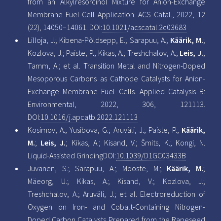
from an Alkylresorcinol Mixture for Anion-Exchange
Membrane Fuel Cell Application. ACS Catal., 2022, 12
(22), 14050–14061. DOI:
10.1021/acscatal.2c03683
Lilloja, J.; Kibena-Põldsepp, E.; Sarapuu, A.;
Käärik, M.
;
Kozlova, J.; Paiste, P.; Kikas, A.; Treshchalov, A.;
Leis, J.
;
Tamm, A.; et al. Transition Metal and Nitrogen-Doped
Mesoporous Carbons as Cathode Catalysts for Anion-
Exchange Membrane Fuel Cells. Applied Catalysis B:
Environmental, 2022, 306, 121113.
DOI:
10.1016/j.apcatb.2022.121113
Kosimov, A.; Yusibova, G.; Aruväli, J.; Paiste, P.;
Käärik,
M.
;
Leis, J.
; Kikas, A.; Kisand, V.; Šmits, K.; Kongi, N.
Liquid-Assisted GrindingDOI:
10.1039/D1GC03433B
Juvanen, S.; Sarapuu, A.; Mooste, M.;
Käärik, M.
;
Mäeorg, U.; Kikas, A.; Kisand, V.; Kozlova, J.;
Treshchalov, A.; Aruväli, J.; et al. Electroreduction of
Oxygen on Iron- and Cobalt-Containing Nitrogen-
Doped Carbon Catalysts Prepared from the Rapeseed