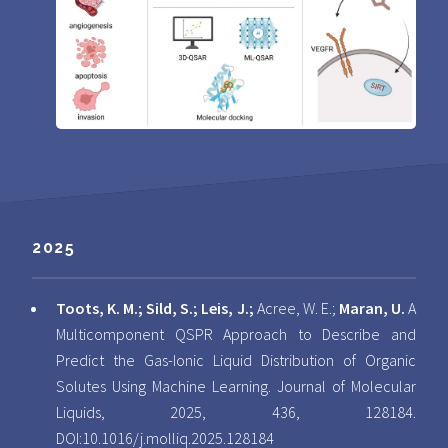
2025
Toots, K. M.; Sild, S.; Leis, J.;
Acree, W. E.;
Maran, U.
A
Multicomponent QSPR Approach to Describe and
Predict the Gas-Ionic Liquid Distribution of Organic
Solutes Using Machine Learning. Journal of Molecular
Liquids, 2025, 436, 128184.
DOI:
10.1016/j.molliq.2025.128184