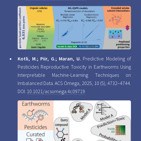
Kotli, M.; Piir, G.; Maran, U.
Predictive Modeling of
Pesticides Reproductive Toxicity in Earthworms Using
Interpretable Machine-Learning Techniques on
Imbalanced Data. ACS Omega, 2025, 10 (5), 4732–4744.
DOI:
10.1021/acsomega.4c09719