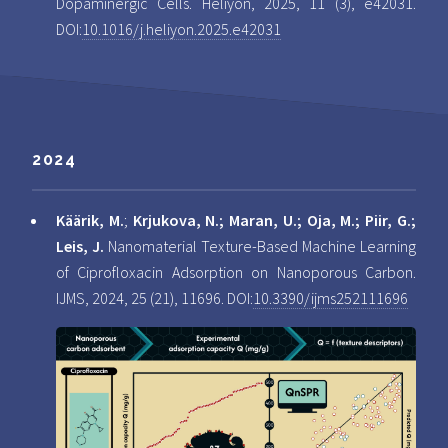
Dopaminergic Cells. Heliyon, 2025, 11 (3), e42031.
DOI:
10.1016/j.heliyon.2025.e42031
2024
Käärik, M.
;
Krjukova, N.; Maran, U.; Oja, M.; Piir, G.;
Leis, J.
Nanomaterial Texture-Based Machine Learning
of Ciprofloxacin Adsorption on Nanoporous Carbon.
IJMS, 2024, 25 (21), 11696. DOI:
10.3390/ijms252111696