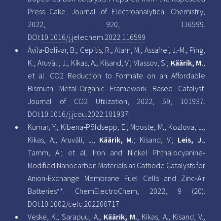
Press Cake. Journal of Electroanalytical Chemistry,
2022, 920, 116599.
DOI:
10.1016/j.jelechem.2022.116599
Ávila-Bolívar, B.; Cepitis, R.; Alam, M.; Assafrei, J.-M.; Ping,
K.; Aruväli, J.; Kikas, A.; Kisand, V.; Vlassov, S.;
Käärik, M.
;
et al. CO2 Reduction to Formate on an Affordable
Bismuth Metal-Organic Framework Based Catalyst.
Journal of CO2 Utilization, 2022, 59, 101937.
DOI:
10.1016/j.jcou.2022.101937
Kumar, Y.; Kibena‐Põldsepp, E.; Mooste, M.; Kozlova, J.;
Kikas, A.; Aruväli, J.;
Käärik, M.
; Kisand, V.;
Leis, J.
;
Tamm, A.; et al. Iron and Nickel Phthalocyanine‐
Modified Nanocarbon Materials as Cathode Catalysts for
Anion‐Exchange Membrane Fuel Cells and Zinc‐Air
Batteries**. ChemElectroChem, 2022, 9 (20).
DOI:
10.1002/celc.202200717
Veske, K.; Sarapuu, A.;
Käärik, M.
; Kikas, A.; Kisand, V.;