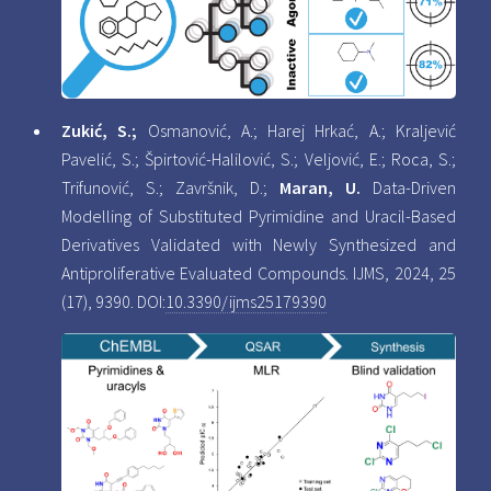
Zukić, S.;
Osmanović, A.; Harej Hrkać, A.; Kraljević
Pavelić, S.; Špirtović-Halilović, S.; Veljović, E.; Roca, S.;
Trifunović, S.; Završnik, D.;
Maran, U.
Data-Driven
Modelling of Substituted Pyrimidine and Uracil-Based
Derivatives Validated with Newly Synthesized and
Antiproliferative Evaluated Compounds. IJMS, 2024, 25
(17), 9390. DOI:
10.3390/ijms25179390