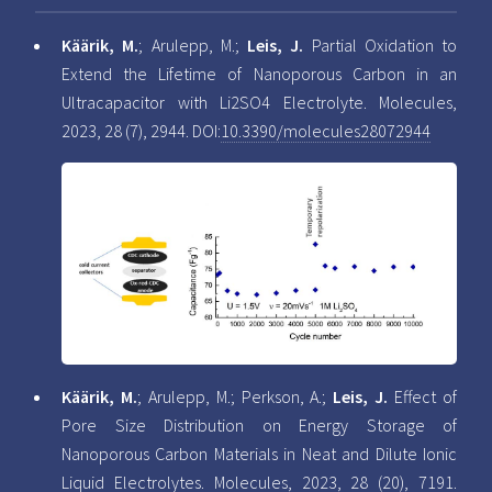
Käärik, M.
; Arulepp, M.;
Leis, J.
Partial Oxidation to
Extend the Lifetime of Nanoporous Carbon in an
Ultracapacitor with Li2SO4 Electrolyte. Molecules,
2023, 28 (7), 2944. DOI:
10.3390/molecules28072944
Käärik, M.
; Arulepp, M.; Perkson, A.;
Leis, J.
Effect of
Pore Size Distribution on Energy Storage of
Nanoporous Carbon Materials in Neat and Dilute Ionic
Liquid Electrolytes. Molecules, 2023, 28 (20), 7191.