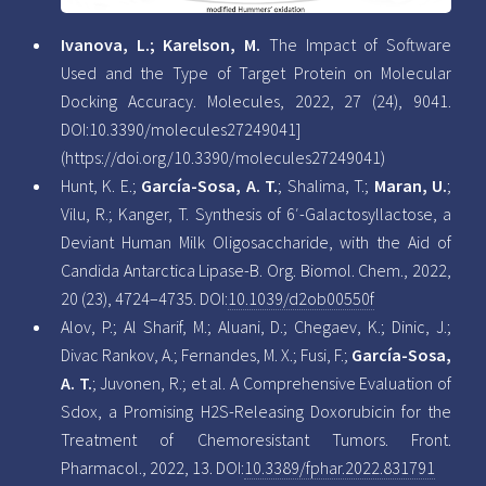
Ivanova, L.; Karelson, M.
The Impact of Software
Used and the Type of Target Protein on Molecular
Docking Accuracy. Molecules, 2022, 27 (24), 9041.
DOI:10.3390/molecules27249041]
(https://doi.org/10.3390/molecules27249041)
Hunt, K. E.;
García-Sosa, A. T.
; Shalima, T.;
Maran, U.
;
Vilu, R.; Kanger, T. Synthesis of 6′-Galactosyllactose, a
Deviant Human Milk Oligosaccharide, with the Aid of
Candida Antarctica Lipase-B. Org. Biomol. Chem., 2022,
20 (23), 4724–4735. DOI:
10.1039/d2ob00550f
Alov, P.; Al Sharif, M.; Aluani, D.; Chegaev, K.; Dinic, J.;
Divac Rankov, A.; Fernandes, M. X.; Fusi, F.;
García-Sosa,
A. T.
; Juvonen, R.; et al. A Comprehensive Evaluation of
Sdox, a Promising H2S-Releasing Doxorubicin for the
Treatment of Chemoresistant Tumors. Front.
Pharmacol., 2022, 13. DOI:
10.3389/fphar.2022.831791