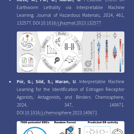
Earthworm Lethality via Interpretable Machine
Learning. Journal of Hazardous Materials, 2024, 461,
132577. DOI:
10.1016/j.jhazmat.2023.132577
Piir, G.; Sild, S.; Maran, U.
Interpretable Machine
Learning for the Identification of Estrogen Receptor
Agonists, Antagonists, and Binders. Chemosphere,
2024, 347, 140671.
DOI:
10.1016/j.chemosphere.2023.140671