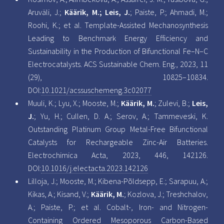
Aruväli, J.;
Käärik, M.; Leis, J.
; Paiste, P.; Ahmadi, M.;
Roohi, K.; et al. Template-Assisted Mechanosynthesis
Leading to Benchmark Energy Efficiency and
Sustainability in the Production of Bifunctional Fe–N–C
Electrocatalysts. ACS Sustainable Chem. Eng., 2023, 11
(29), 10825–10834.
DOI:
10.1021/acssuschemeng.3c02077
Muuli, K.; Lyu, X.; Mooste, M.;
Käärik, M.
; Zulevi, B.;
Leis,
J.
; Yu, H.; Cullen, D. A.; Serov, A.; Tammeveski, K.
Outstanding Platinum Group Metal-Free Bifunctional
Catalysts for Rechargeable Zinc-Air Batteries.
Electrochimica Acta, 2023, 446, 142126.
DOI:
10.1016/j.electacta.2023.142126
Lilloja, J.; Mooste, M.; Kibena-Põldsepp, E.; Sarapuu, A.;
Kikas, A.; Kisand, V.;
Käärik, M.
; Kozlova, J.; Treshchalov,
A.; Paiste, P.; et al. Cobalt-, Iron- and Nitrogen-
Containing Ordered Mesoporous Carbon-Based