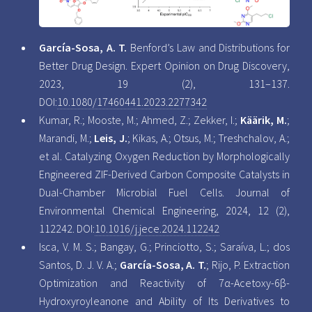
García-Sosa, A. T.
Benford’s Law and Distributions for
Better Drug Design. Expert Opinion on Drug Discovery,
2023, 19 (2), 131–137.
DOI:
10.1080/17460441.2023.2277342
Kumar, R.; Mooste, M.; Ahmed, Z.; Zekker, I.;
Käärik, M.
;
Marandi, M.;
Leis, J.
; Kikas, A.; Otsus, M.; Treshchalov, A.;
et al. Catalyzing Oxygen Reduction by Morphologically
Engineered ZIF-Derived Carbon Composite Catalysts in
Dual-Chamber Microbial Fuel Cells. Journal of
Environmental Chemical Engineering, 2024, 12 (2),
112242. DOI:
10.1016/j.jece.2024.112242
Isca, V. M. S.; Bangay, G.; Princiotto, S.; Saraíva, L.; dos
Santos, D. J. V. A.;
García-Sosa, A. T.
; Rijo, P. Extraction
Optimization and Reactivity of 7α-Acetoxy-6β-
Hydroxyroyleanone and Ability of Its Derivatives to