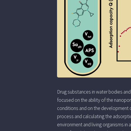
Drug substances in water bodies and
focused on the ability of the nanopo
conditions and on the development o
process and calculating the adsorptio
environment and living organisms in 