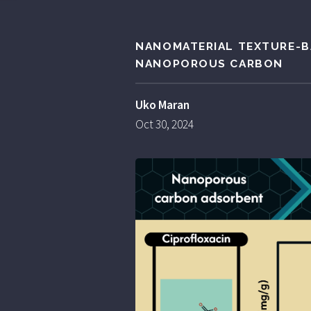
NANOMATERIAL TEXTURE-B
NANOPOROUS CARBON
Uko Maran
Oct 30, 2024