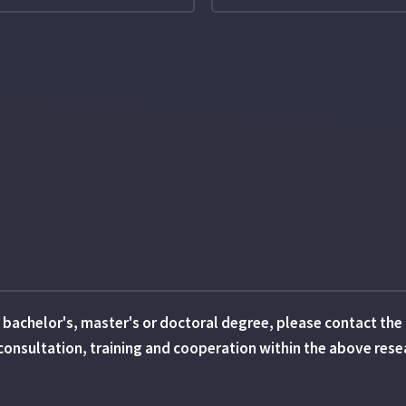
 a bachelor's, master's or doctoral degree, please contact th
in consultation, training and cooperation within the above res