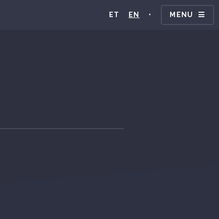
ET
EN
•
MENU