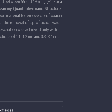
ried between 55 and 495 mg g−1. For a
 learning Quantitative nano-Structure–
bon material to remove ciprofloxacin
r the removal of ciprofloxacin was
description was achieved only with
ctions of 1.1–1.2 nm and 3.3–3.4 nm.
XT POST