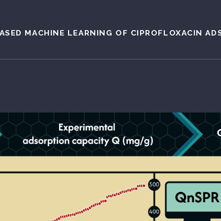
ASED MACHINE LEARNING OF CIPROFLOXACIN AD