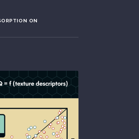
SORPTION ON