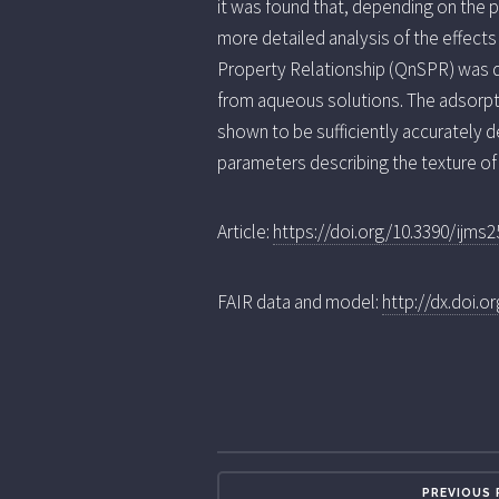
it was found that, depending on the p
more detailed analysis of the effects
Property Relationship (QnSPR) was d
from aqueous solutions. The adsorpt
shown to be sufficiently accurately 
parameters describing the texture of 
Article:
https://doi.org/10.3390/ijms
FAIR data and model:
http://dx.doi.
PREVIOUS