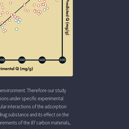
 environment. Therefore our study
ions under specific experimental
ar interactions of the adsorption
drug substance and its effect on the
urements of the 87 carbon materials,