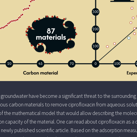
 groundwater have become a significant threat to the surrounding
rous carbon materials to remove ciprofloxacin from aqueous solut
f the mathematical model that would allow describing the molecul
n capacity of the material. One can read about ciprofloxacin as a 
a newly published scientific article. Based on the adsorption meas