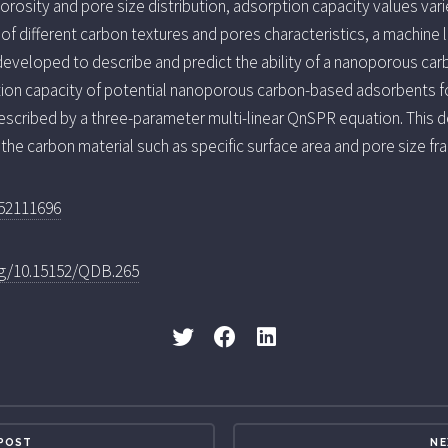
orosity and pore size distribution, adsorption capacity values va
 of different carbon textures and pores characteristics, a machine
eveloped to describe and predict the ability of a nanoporous car
ion capacity of potential nanoporous carbon-based adsorbents fo
described by a three-parameter multi-linear QnSPR equation. This 
the carbon material such as specific surface area and pore size fra
252111696
org/10.15152/QDB.265
 POST
NE