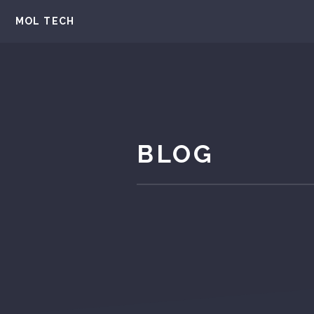
MOL TECH
BLOG