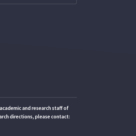
e academic and research staff of
earch directions, please contact: