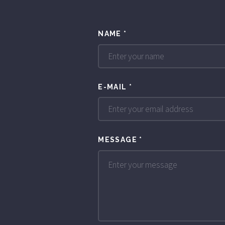
NAME
*
E-MAIL
*
MESSAGE
*