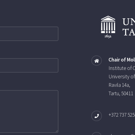
Chair of Mo
Institute of
University of
Ravila 14a,
Tartu, 50411
+372 737 525