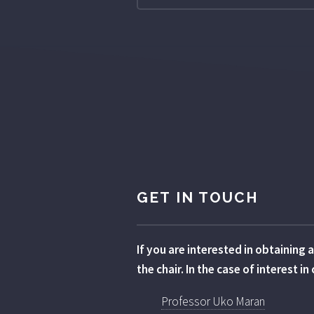
GET IN TOUCH
If you are interested in obtaining
the chair. In the case of interest 
Professor Uko Maran