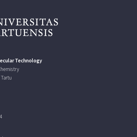
lecular Technology
 Chemistry
 Tartu
4