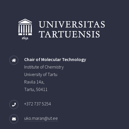
Chair of Molecular Technology
Institute of Chemistry
University of Tartu
Ravila 14a,
Tartu, 50411
+372 737 5254
uko.maran@ut.ee