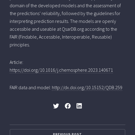
domain of the developed models and the assessment of
the predictions’ reliability, followed by the guidelines for
interpreting prediction results. The models are openly
accessible and useable at QsarDB.org according to the
FAIR (Findable, Accessible, Interoperable, Reusable)
principles.
Article:
https://doi.org/10.1016/j.chemosphere.2023.140671
FAIR data and model:
http://dx.doi.org/10.15152/QDB.259
PREVIOUS POST