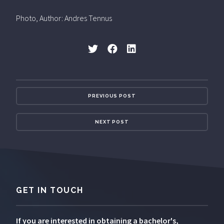
Photo, Author: Andres Tennus
PREVIOUS POST
NEXT POST
GET IN TOUCH
If you are interested in obtaining a bachelor's,