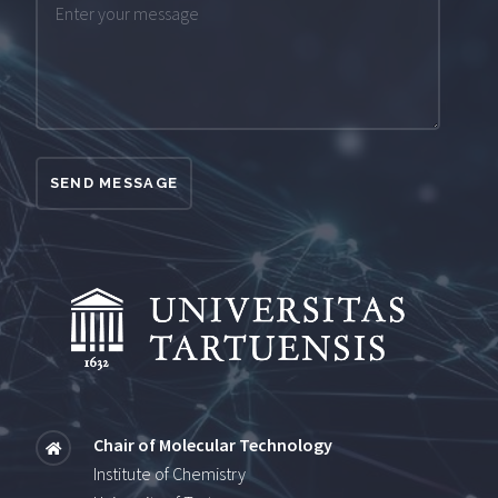
SEND MESSAGE
Chair of Molecular Technology
Institute of Chemistry