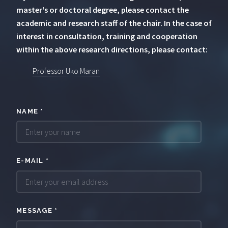
master's or doctoral degree, please contact the
academic and research staff of the chair. In the case of
interest in consultation, training and cooperation
within the above research directions, please contact:
Professor Uko Maran
NAME
*
E-MAIL
*
MESSAGE
*