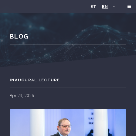
ET
EN
•
BLOG
INAUGURAL LECTURE
Apr 23, 2026