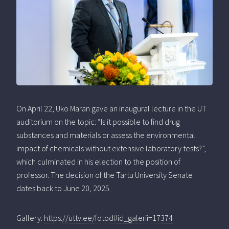
On April 22, Uko Maran gave an inaugural lecture in the UT
auditorium on the topic: “Is it possible to find drug
substances and materials or assess the environmental
impact of chemicals without extensive laboratory tests?”,
which culminated in his election to the position of
professor. The decision of the Tartu University Senate
dates back to June 20, 2025.
Gallery:
https://uttv.ee/fotod#id_galerii=17374